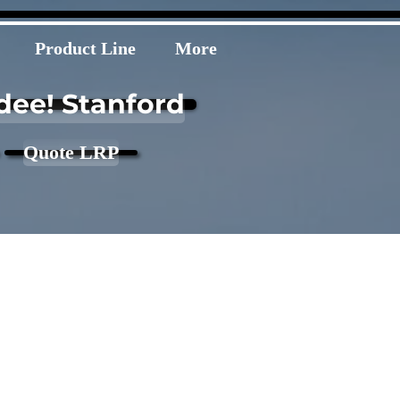
Product Line
More
dee! Stanford
Quote LRP