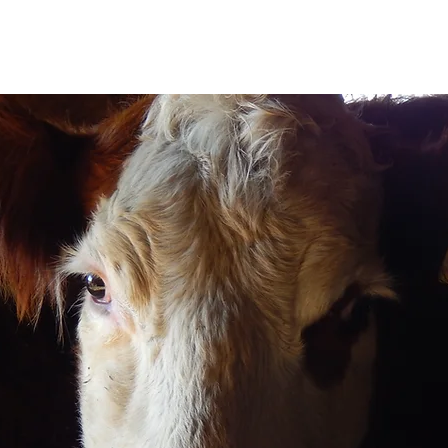
rn Bull & Heifer