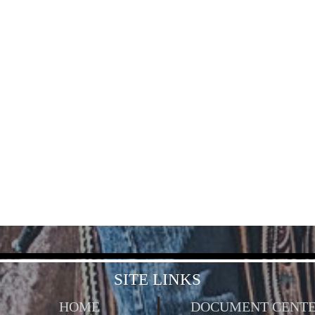
SITE LINKS
HOME
DOCUMENT CENT