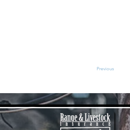
Previous