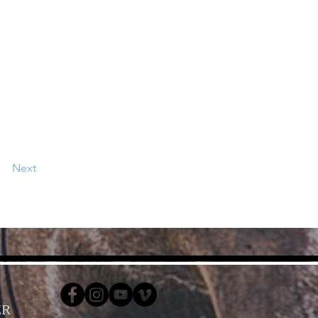
Next
ER