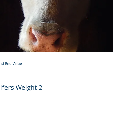
and End Value
ifers Weight 2