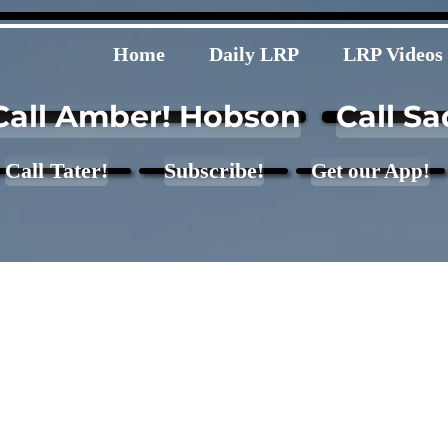
Home
Daily LRP
LRP Videos
Call Amber! Hobson
Call Sa
Call Tater!
Subscribe!
Get our App!
 Quote - 660 lb.