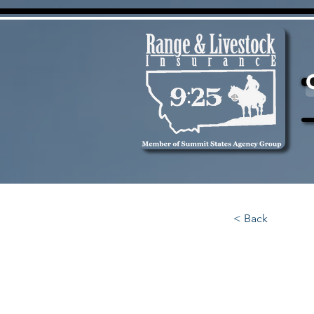
< Back
1 HD