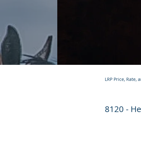
LRP Price, Rate, 
8120 - He