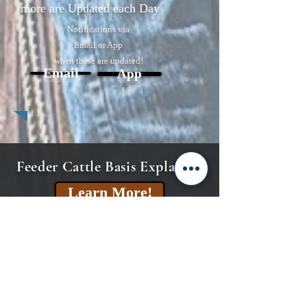
more are Updated each Day
Notifications via
Email or App
when these are updated!
Email
App
Feeder Cattle Basis Explained
Learn More!
CME Feeder Cattle Index
Explained
Learn More!