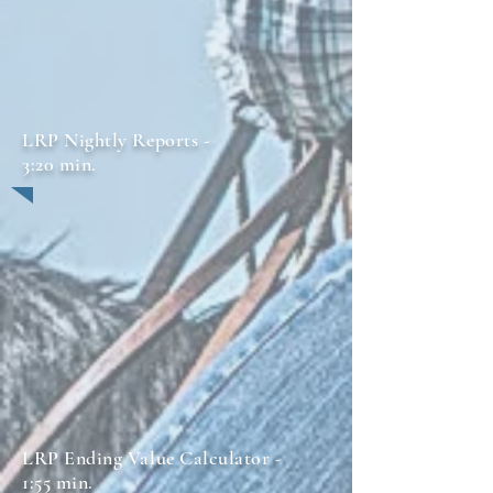
LRP Nightly Reports -
3:20 min.
LRP Ending Value Calculator -
1:55 min.