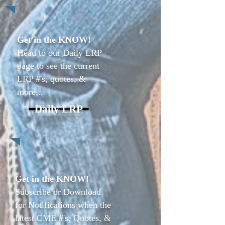
Get in the KNOW!
Head to our Daily LRP
page to see the current
LRP #'s, quotes, &
more...
Daily LRP
Get in the KNOW!
Subscribe or Download
for Notifications when the
latest CME #'s, Quotes, &