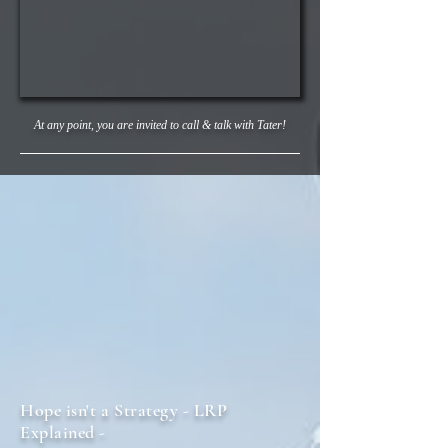
At any point,
you are invited to call & talk with Tater!
Hope isn't a Strategy - LRP
Explained -