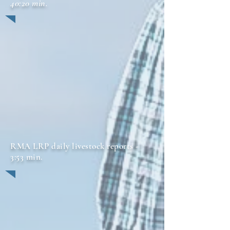
40:20 min.
RMA LRP daily livestock reports -
3:53 min.