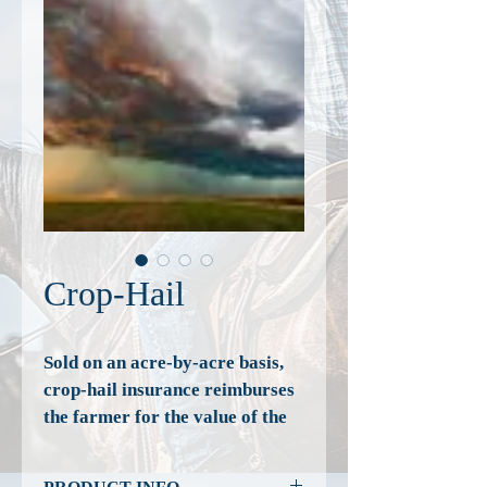
Crop-Hail
Sold on an acre-by-acre basis, 
crop-hail insurance reimburses 
the farmer for the value of the 
products lost while in the field. 
Crop-hail insurance is not to be 