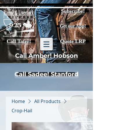
Subscribe!
Get our App!
Call Tater!
Quote LRP
Call Amber! Hobson
Call Sadee! Stanford
Home
All Products
Crop-Hail