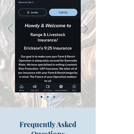
Frequently Asked
Questions