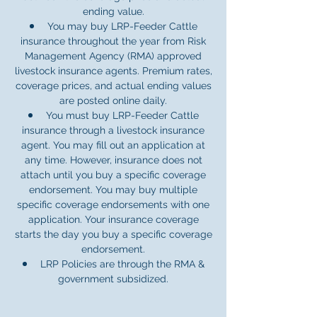
ending value.
You may buy LRP-Feeder Cattle
insurance throughout the year from Risk
Management Agency (RMA) approved
livestock insurance agents. Premium rates,
coverage prices, and actual ending values
are posted online daily.
You must buy LRP-Feeder Cattle
insurance through a livestock insurance
agent. You may fill out an application at
any time. However, insurance does not
attach until you buy a specific coverage
endorsement. You may buy multiple
specific coverage endorsements with one
application. Your insurance coverage
starts the day you buy a specific coverage
endorsement.
LRP Policies are through the RMA &
government subsidized.