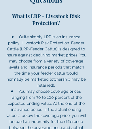
What is LRP - Livestock Risk
Protection?
Quite simply LRP is an insurance
policy. Livestock Risk Protection. Feeder
Cattle (LRP-Feeder Cattle) is designed to
insure against declining market prices. You
may choose from a variety of coverage
levels and insurance periods that match
the time your feeder cattle would
normally be marketed (ownership may be
retained).
You may choose coverage prices
ranging from 70 to 100 percent of the
expected ending value. At the end of the
insurance period, if the actual ending
value is below the coverage price, you will
be paid an indemnity for the difference
between the coverage price and actual