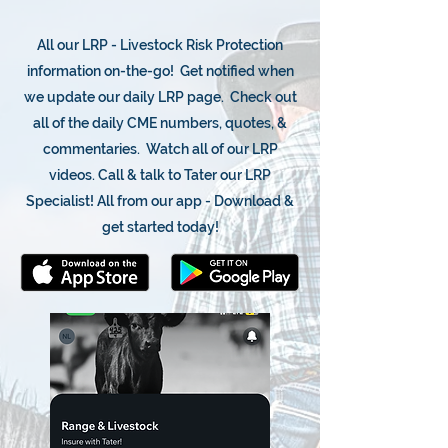
All our LRP - Livestock Risk Protection
information on-the-go! Get notified when
we update our daily LRP page. Check out
all of the daily CME numbers, quotes, &
commentaries. Watch all of our LRP
videos. Call & talk to Tater our LRP
Specialist! All from our app - Download &
get started today!