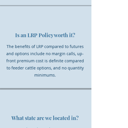
Is an LRP Policy worth it?
The benefits of LRP compared to futures
and options include no margin calls, up-
front premium cost is definite compared
to feeder cattle options, and no quantity
minimums.
What state are we located in?