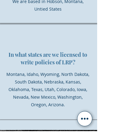
We are based in Hobson, Montana,
Untied States
In what states are we licensed to
write policies of LRP?
Montana, Idaho, Wyoming, North Dakota,
South Dakota, Nebraska, Kansas,
Oklahoma, Texas, Utah, Colorado, Iowa,
Nevada, New Mexico, Washington,
Oregon, Arizona.