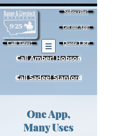
Subscribe!
Get our App!
Call Tater!
Quote LRP
Call Amber! Hobson
Call Sadee! Stanford
One App,
Many Uses